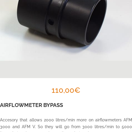
110,00
€
AIRFLOWMETER BYPASS
Accesory that allows 2000 litres/min more on airflowmeters AFM
3000 and AFM V. So they will go from 3000 litres/min to 5000